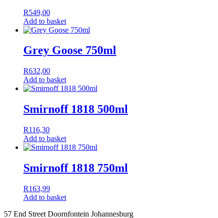
R
549,00
Add to basket
Grey Goose 750ml
R
632,00
Add to basket
Smirnoff 1818 500ml
R
116,30
Add to basket
Smirnoff 1818 750ml
R
163,99
Add to basket
57 End Street Doornfontein Johannesburg