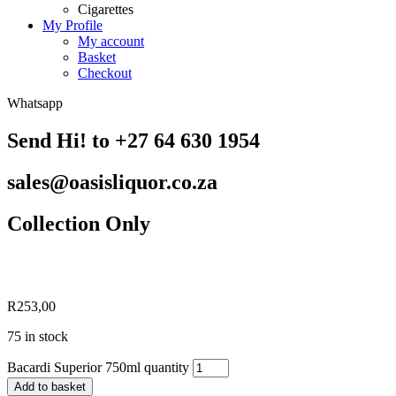
Cigarettes
My Profile
My account
Basket
Checkout
Whatsapp
Send Hi! to +27 64 630 1954
sales@oasisliquor.co.za
Collection Only
R
253,00
75 in stock
Bacardi Superior 750ml quantity
Add to basket