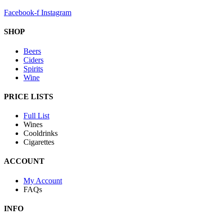
Facebook-f
Instagram
SHOP
Beers
Ciders
Spirits
Wine
PRICE LISTS
Full List
Wines
Cooldrinks
Cigarettes
ACCOUNT
My Account
FAQs
INFO