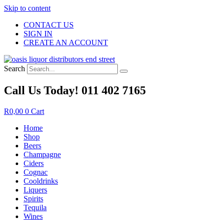
Skip to content
CONTACT US
SIGN IN
CREATE AN ACCOUNT
Search
Call Us Today! 011 402 7165
R
0,00
0
Cart
Home
Shop
Beers
Champagne
Ciders
Cognac
Cooldrinks
Liquers
Spirits
Tequila
Wines