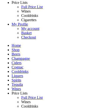
Price Lists
Full Price List
Wines
Cooldrinks
Cigarettes
My Profile
My account
Basket
Checkout
Home
Shop
Beers
Champagne
Ciders
Cognac
Cooldrinks
Liquers
Spirits
Tequila
Wines
Price Lists
Full Price List
Wines
Cooldrinks