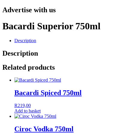
Advertise with us
Bacardi Superior 750ml
Description
Description
Related products
Bacardi Spiced 750ml
R
219,00
Add to basket
Ciroc Vodka 750ml