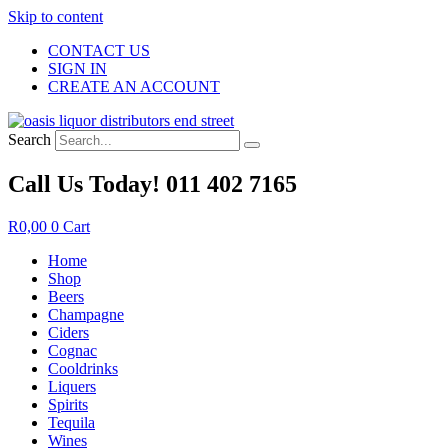
Skip to content
CONTACT US
SIGN IN
CREATE AN ACCOUNT
Search
Call Us Today! 011 402 7165
R
0,00
0
Cart
Home
Shop
Beers
Champagne
Ciders
Cognac
Cooldrinks
Liquers
Spirits
Tequila
Wines