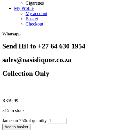
Cigarettes
My Profile
My account
Basket
Checkout
Whatsapp
Send Hi! to +27 64 630 1954
sales@oasisliquor.co.za
Collection Only
R
359,99
315 in stock
Jameson 750ml quantity
Add to basket