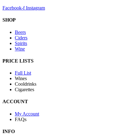
Facebook-f
Instagram
SHOP
Beers
Ciders
Spirits
Wine
PRICE LISTS
Full List
Wines
Cooldrinks
Cigarettes
ACCOUNT
My Account
FAQs
INFO