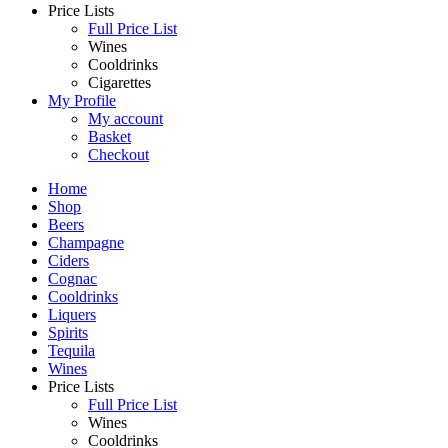
Price Lists
Full Price List
Wines
Cooldrinks
Cigarettes
My Profile
My account
Basket
Checkout
Home
Shop
Beers
Champagne
Ciders
Cognac
Cooldrinks
Liquers
Spirits
Tequila
Wines
Price Lists
Full Price List
Wines
Cooldrinks