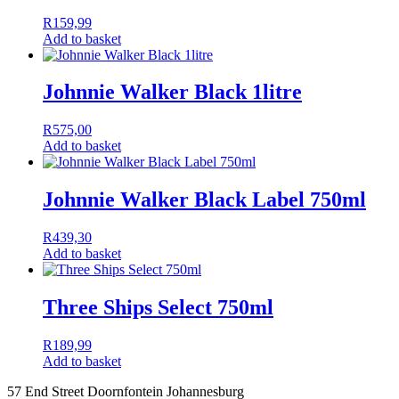
R
159,99
Add to basket
Johnnie Walker Black 1litre
R
575,00
Add to basket
Johnnie Walker Black Label 750ml
R
439,30
Add to basket
Three Ships Select 750ml
R
189,99
Add to basket
57 End Street Doornfontein Johannesburg