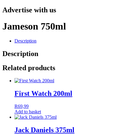
Advertise with us
Jameson 750ml
Description
Description
Related products
First Watch 200ml
R
69,99
Add to basket
Jack Daniels 375ml