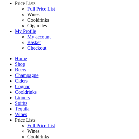
Price Lists
Full Price List
Wines
Cooldrinks
Cigarettes
My Profile
My account
Basket
Checkout
Home
Shop
Beers
Champagne
Ciders
Cognac
Cooldrinks
Liquers
Spirits
Tequila
Wines
Price Lists
Full Price List
Wines
Cooldrinks