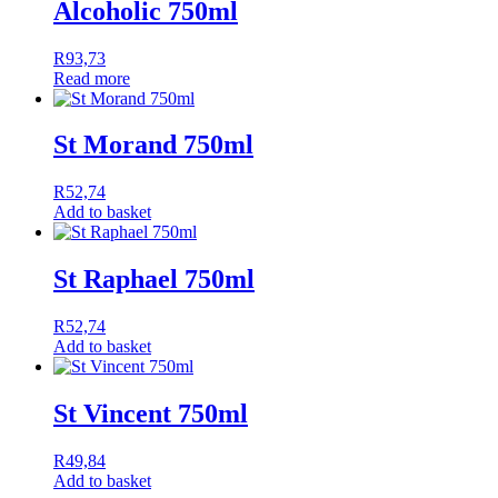
Alcoholic 750ml
R
93,73
Read more
St Morand 750ml
R
52,74
Add to basket
St Raphael 750ml
R
52,74
Add to basket
St Vincent 750ml
R
49,84
Add to basket