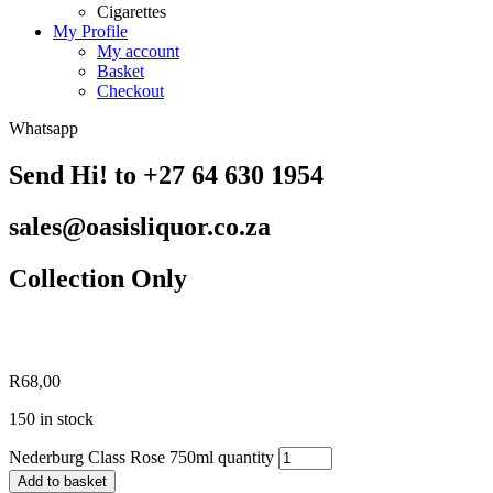
Cigarettes
My Profile
My account
Basket
Checkout
Whatsapp
Send Hi! to +27 64 630 1954
sales@oasisliquor.co.za
Collection Only
R
68,00
150 in stock
Nederburg Class Rose 750ml quantity
Add to basket